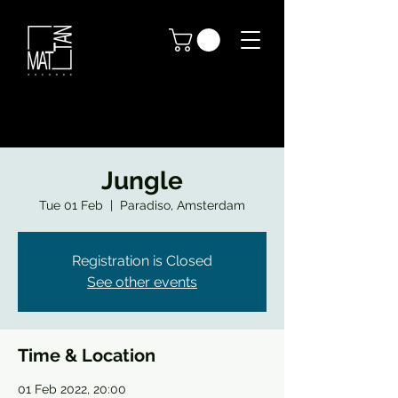
Jungle
Tue 01 Feb
  |  
Paradiso, Amsterdam
Registration is Closed
See other events
Time & Location
01 Feb 2022, 20:00