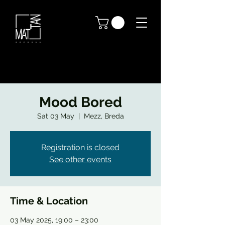
Mood Bored
Sat 03 May
  |  
Mezz, Breda
Registration is closed
See other events
Time & Location
03 May 2025, 19:00 – 23:00