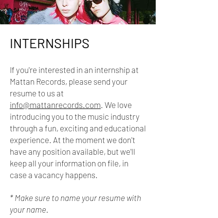
INTERNSHIPS
If you're interested in an internship at
Mattan Records, please send your
resume to us at
info@mattanrecords.com
. We love
introducing you to the music industry
through
a fun, exciting and educational
experience. At the moment we don't
have any position available, but we'll
keep all your information on file, in
case a vacancy happens.
* Make sure to name your resume with
your name.