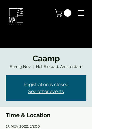
Caamp
Sun 13 Nov
  |  
Het Sieraad, Amsterdam
Registration is closed
See other events
Time & Location
13 Nov 2022, 19:00