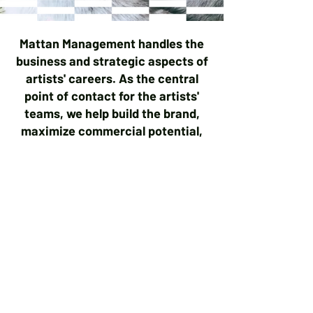
Mattan Management handles the
business and strategic aspects of
artists' careers. As the central
point of contact for the artists'
teams, we help build the brand,
maximize commercial potential,
and guide artists through the
complexities of the music
industry to achieve artistic and
financial success. We oversee
finances, marketing, touring
negotiations, and the artists' long-
term development, allowing them
to focus on making music.