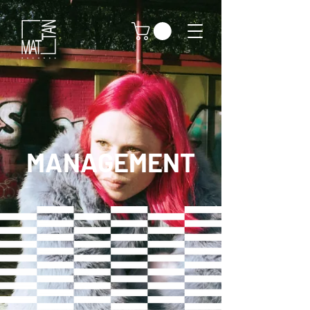
MANAGEMENT