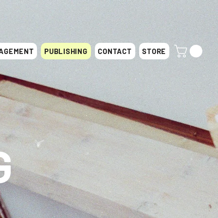
AGEMENT
PUBLISHING
CONTACT
STORE
G