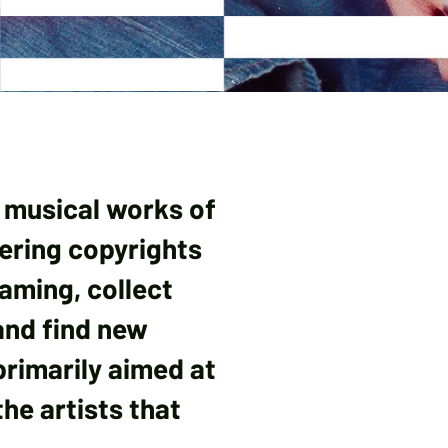
 musical works of
tering copyrights
eaming, collect
and find new
 primarily aimed at
he artists that