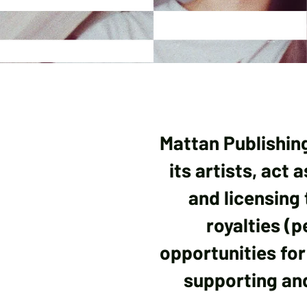
Mattan Publishin
its artists, act
and licensing 
royalties (
opportunities for 
supporting and