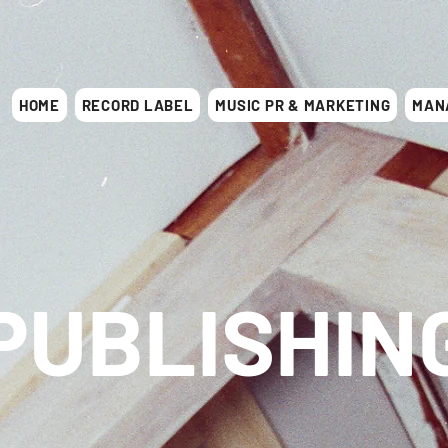
HOME
RECORD LABEL
MUSIC PR & MARKETING
MAN
PUBLISHIN