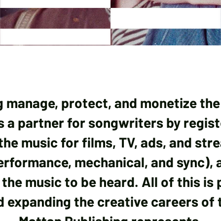
g manage, protect, and monetize the
 as a partner for songwriters by regis
the music for films, TV, ads, and str
performance, mechanical, and sync), 
the music to be heard. All of this is
 expanding the creative careers of t