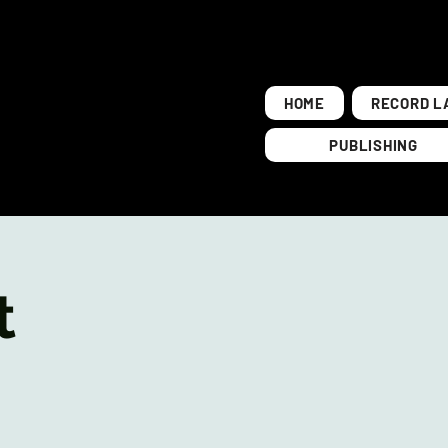
HOME
RECORD L
PUBLISHING
t