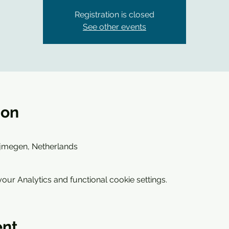
Registration is closed
See other events
ion
ijmegen, Netherlands
ur Analytics and functional cookie settings.
ent