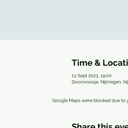
Time & Locat
13 Sept 2023, 19:00
Doornroosje, Nijmegen, N
Google Maps were blocked due to yo
Share this ev