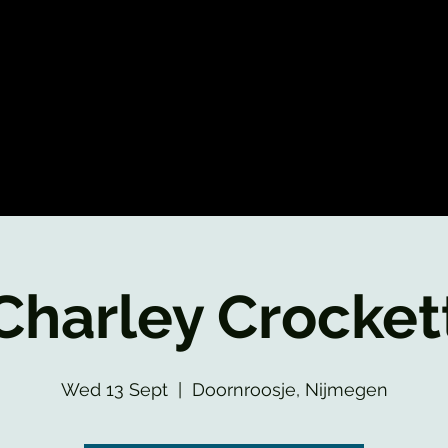
Charley Crocket
Wed 13 Sept
  |  
Doornroosje, Nijmegen