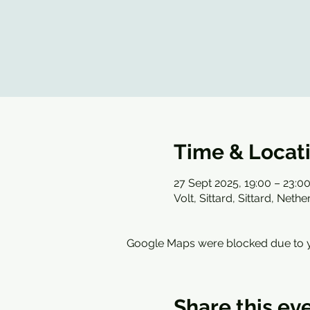
Time & Locat
27 Sept 2025, 19:00 – 23:0
Volt, Sittard, Sittard, Neth
Google Maps were blocked due to yo
Share this ev