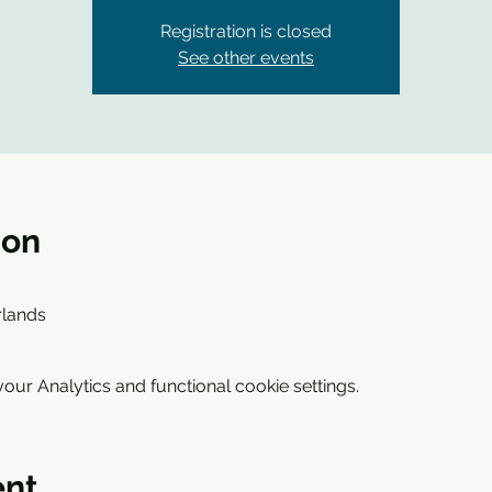
Registration is closed
See other events
ion
0
erlands
ur Analytics and functional cookie settings.
ent