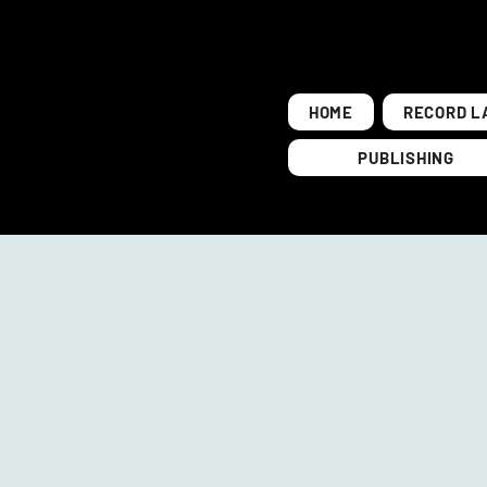
HOME
RECORD L
PUBLISHING