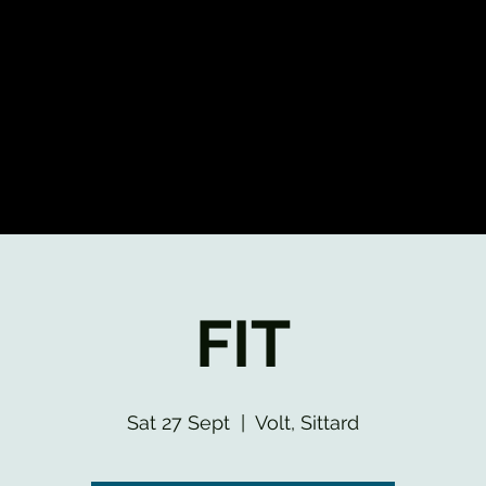
FIT
Sat 27 Sept
  |  
Volt, Sittard