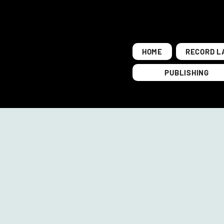
HOME
RECORD L
PUBLISHING