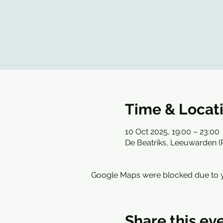
Time & Locat
10 Oct 2025, 19:00 – 23:00
De Beatriks, Leeuwarden 
Google Maps were blocked due to yo
Share this ev