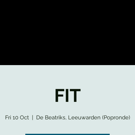
FIT
Fri 10 Oct
  |  
De Beatriks, Leeuwarden (Popronde)