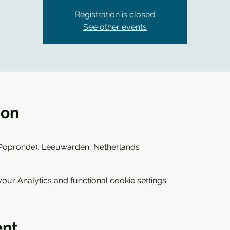
Registration is closed
See other events
ion
(Popronde), Leeuwarden, Netherlands
ur Analytics and functional cookie settings.
ent