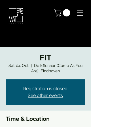
FIT
Sat 04 Oct
  |  
De Effenaar (Come As You
Are), Eindhoven
Registration is closed
See other events
Time & Location