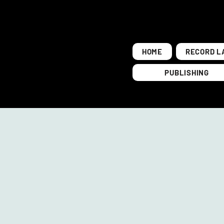
HOME
RECORD L
PUBLISHING