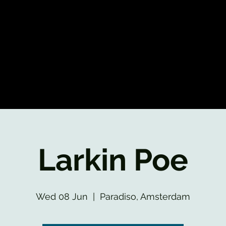
Larkin Poe
Wed 08 Jun
  |  
Paradiso, Amsterdam