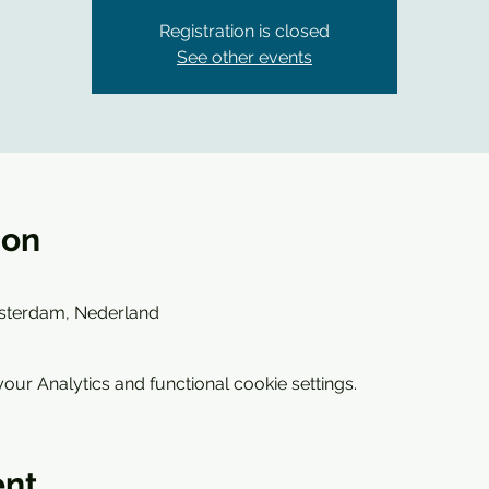
Registration is closed
See other events
ion
sterdam, Nederland
ur Analytics and functional cookie settings.
ent