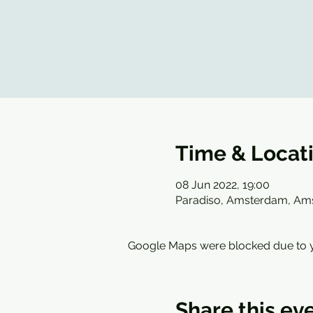
Time & Locat
08 Jun 2022, 19:00
Paradiso, Amsterdam, Am
Google Maps were blocked due to yo
Share this ev