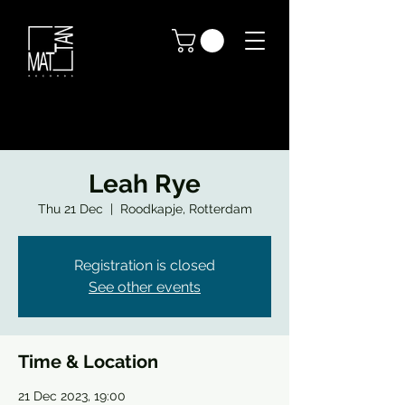
Leah Rye
Thu 21 Dec
  |  
Roodkapje, Rotterdam
Registration is closed
See other events
Time & Location
21 Dec 2023, 19:00