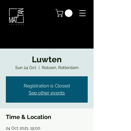
Luwten
Sun 24 Oct
  |  
Rotown, Rotterdam
Registration is Closed
See other events
Time & Location
24 Oct 2021, 19:00