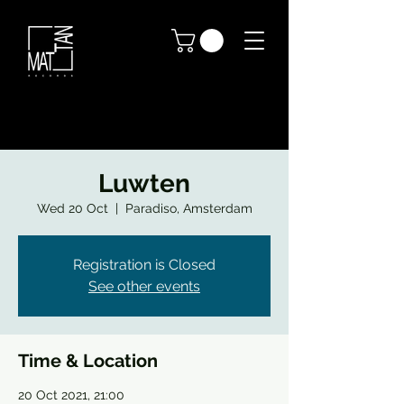
Luwten
Wed 20 Oct
  |  
Paradiso, Amsterdam
Registration is Closed
See other events
Time & Location
20 Oct 2021, 21:00