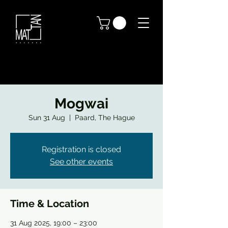
Mogwai
Sun 31 Aug
  |  
Paard, The Hague
Registration is closed
See other events
Time & Location
31 Aug 2025, 19:00 – 23:00