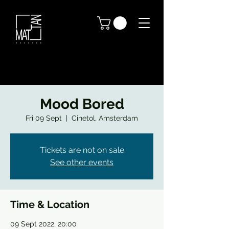
Mood Bored
Fri 09 Sept
  |  
Cinetol, Amsterdam
Tickets are not on sale
See other events
Time & Location
09 Sept 2022, 20:00