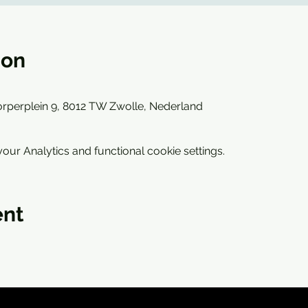
ion
rperplein 9, 8012 TW Zwolle, Nederland
ur Analytics and functional cookie settings.
ent