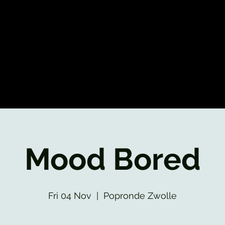
Mood Bored
Fri 04 Nov
  |  
Popronde Zwolle