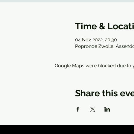
Time & Locat
04 Nov 2022, 20:30
Popronde Zwolle, Assendo
Google Maps were blocked due to yo
Share this ev