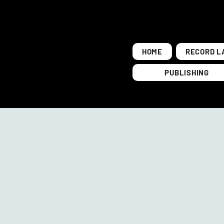
HOME
RECORD L
PUBLISHING