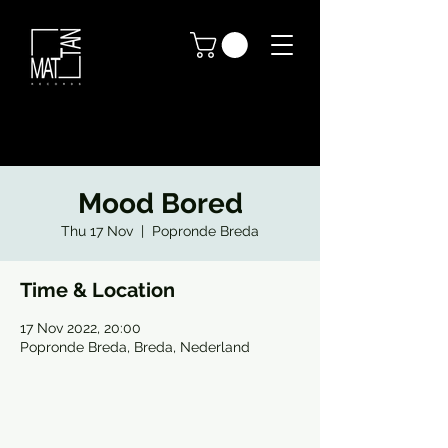
Mood Bored
Thu 17 Nov
  |  
Popronde Breda
Time & Location
17 Nov 2022, 20:00
Popronde Breda, Breda, Nederland