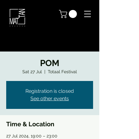
POM
Sat 27 Jul
  |  
Totaal Festival
Registration is closed
See other events
Time & Location
27 Jul 2024, 19:00 – 23:00