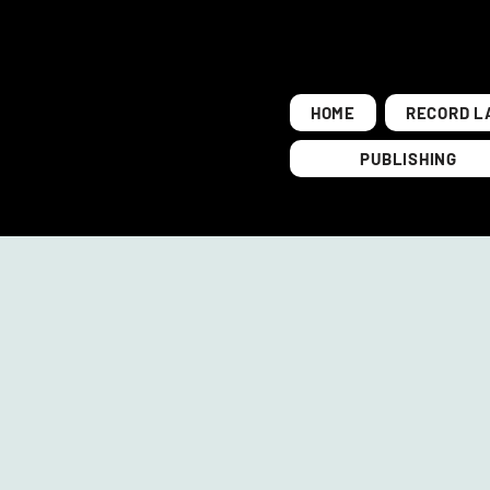
HOME
RECORD L
PUBLISHING