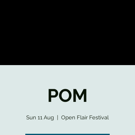
POM
Sun 11 Aug
  |  
Open Flair Festival