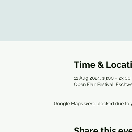
Time & Locat
11 Aug 2024, 19:00 – 23:00
Open Flair Festival, Esch
Google Maps were blocked due to yo
Share this ev