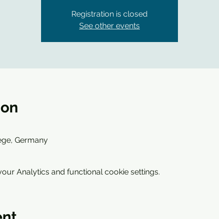
Registration is closed
See other events
ion
wege, Germany
ur Analytics and functional cookie settings.
ent