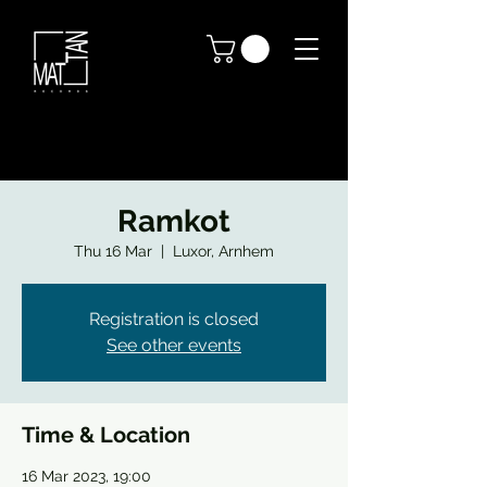
Ramkot
Thu 16 Mar
  |  
Luxor, Arnhem
Registration is closed
See other events
Time & Location
16 Mar 2023, 19:00