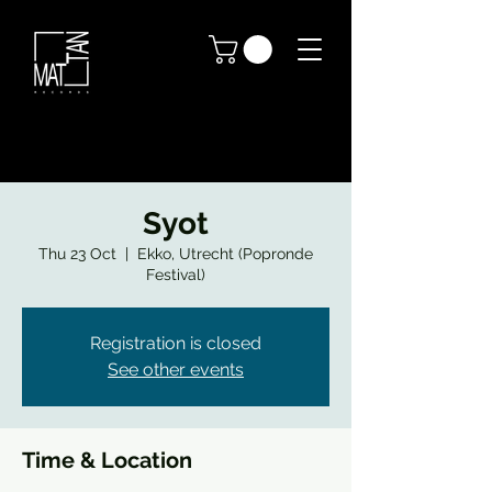
Syot
Thu 23 Oct
  |  
Ekko, Utrecht (Popronde
Festival)
Registration is closed
See other events
Time & Location