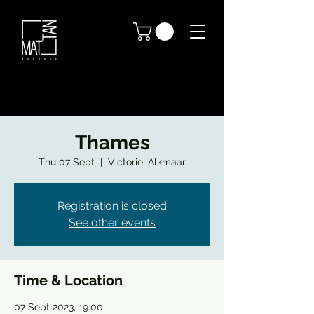
Thames
Thu 07 Sept
  |  
Victorie, Alkmaar
Registration is closed
See other events
Time & Location
07 Sept 2023, 19:00