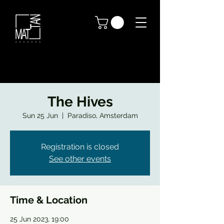
The Hives
Sun 25 Jun
  |  
Paradiso, Amsterdam
Registration is closed
See other events
Time & Location
25 Jun 2023, 19:00