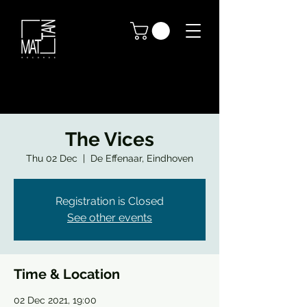
The Vices
Thu 02 Dec
  |  
De Effenaar, Eindhoven
Registration is Closed
See other events
Time & Location
02 Dec 2021, 19:00