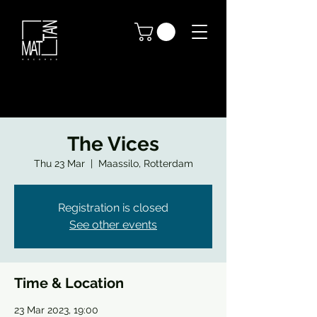
The Vices
Thu 23 Mar
  |  
Maassilo, Rotterdam
Registration is closed
See other events
Time & Location
23 Mar 2023, 19:00