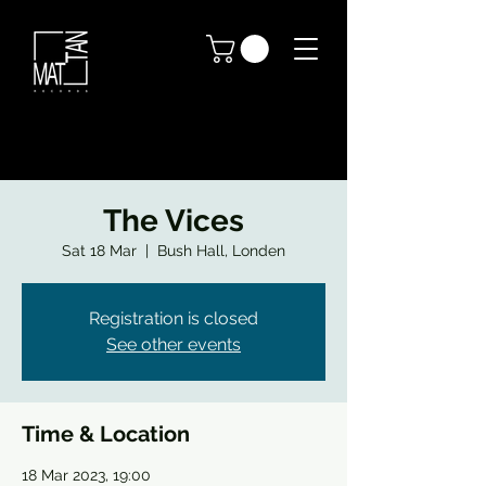
The Vices
Sat 18 Mar
  |  
Bush Hall, Londen
Registration is closed
See other events
Time & Location
18 Mar 2023, 19:00