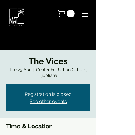
The Vices
Tue 25 Apr
  |  
Center For Urban Culture,
Ljubljana
Registration is closed
See other events
Time & Location