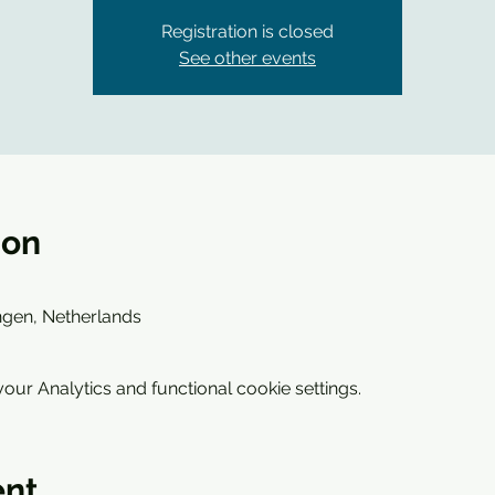
Registration is closed
See other events
ion
ngen, Netherlands
ur Analytics and functional cookie settings.
ent