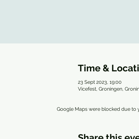
Time & Locat
23 Sept 2023, 19:00
Vicefest, Groningen, Groni
Google Maps were blocked due to yo
Share this ev