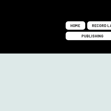
HOME
RECORD L
PUBLISHING