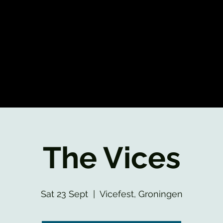
The Vices
Sat 23 Sept
  |  
Vicefest, Groningen