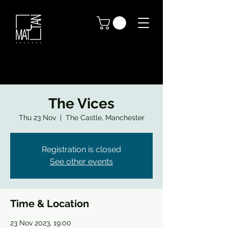
The Vices
Thu 23 Nov
  |  
The Castle, Manchester
Registration is closed
See other events
Time & Location
23 Nov 2023, 19:00