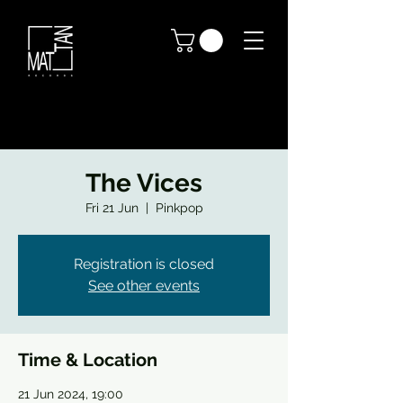
The Vices
Fri 21 Jun
  |  
Pinkpop
Registration is closed
See other events
Time & Location
21 Jun 2024, 19:00