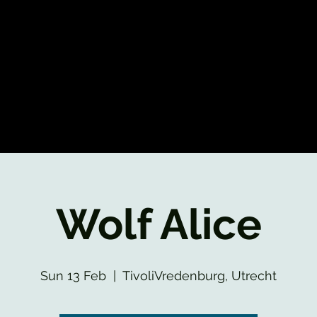
Wolf Alice
Sun 13 Feb
  |  
TivoliVredenburg, Utrecht