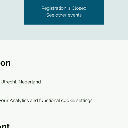
Registration is Closed
See other events
ion
 Utrecht, Nederland
ur Analytics and functional cookie settings.
ent