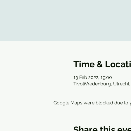
Time & Locat
13 Feb 2022, 19:00
TivoliVredenburg, Utrecht,
Google Maps were blocked due to yo
Share this ev