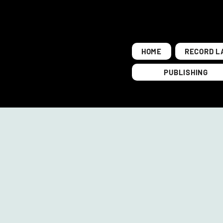
HOME
RECORD L
PUBLISHING