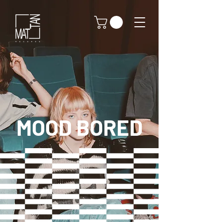
MOOD BORED