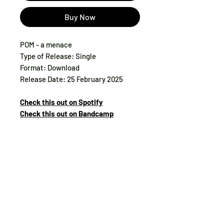
Buy Now
POM - a menace
Type of Release: Single
Format: Download
Release Date: 25 February 2025
Check this out on Spotify
Check this out on Bandcamp
Tax:
included
Track List:
1. a menace