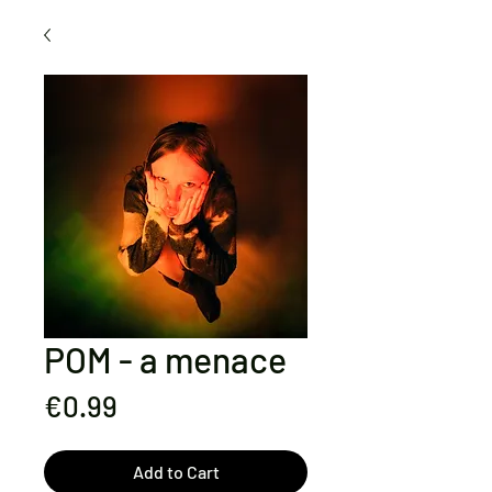
POM - a menace
Price
€0.99
Add to Cart