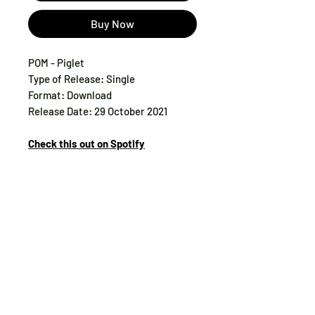
Buy Now
POM - Piglet
Type of Release: Single
Format: Download
Release Date: 29 October 2021
Check this out on Spotify
Tax:
included
Track List:
1. Piglet