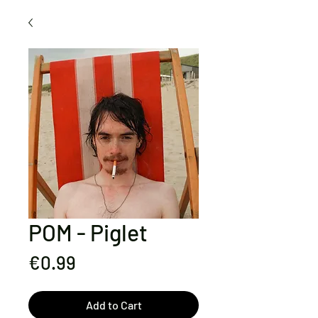
POM - Piglet
Price
€0.99
Add to Cart