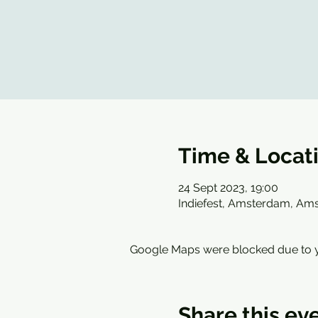
Time & Locat
24 Sept 2023, 19:00
Indiefest, Amsterdam, Am
Google Maps were blocked due to yo
Share this ev