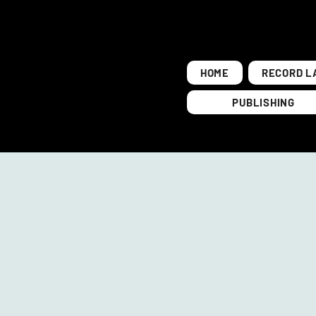
HOME
RECORD L
PUBLISHING