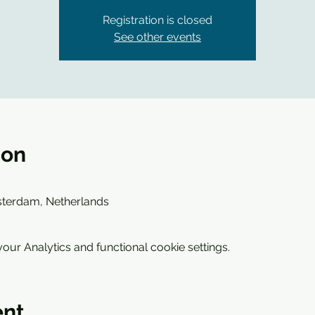
Registration is closed
See other events
ion
sterdam, Netherlands
ur Analytics and functional cookie settings.
ent