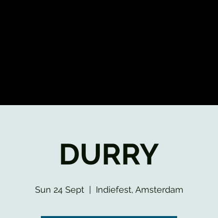
DURRY
Sun 24 Sept
  |  
Indiefest, Amsterdam