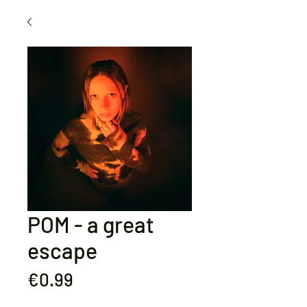
POM - a great
escape
Price
€0.99