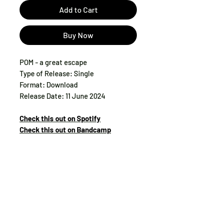
Add to Cart
Buy Now
POM - a great escape
Type of Release: Single
Format: Download
Release Date: 11 June 2024
Check this out on Spotify
Check this out on Bandcamp
Tax:
included
Track List:
1. a great escape